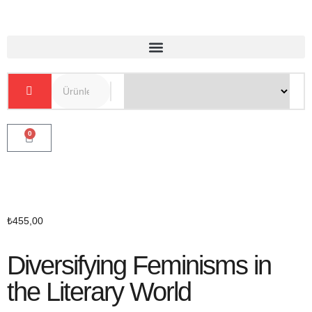
0
₺
455,00
Diversifying Feminisms in
the Literary World