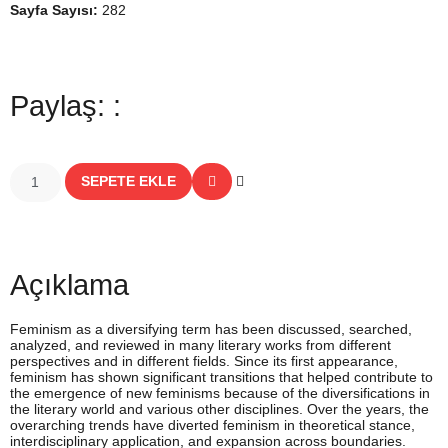
Sayfa Sayısı:
282
Paylaş: :
SEPETE EKLE
Açıklama
Feminism as a diversifying term has been discussed, searched,
analyzed, and reviewed in many literary works from different
perspectives and in different fields. Since its first appearance,
feminism has shown significant transitions that helped contribute to
the emergence of new feminisms because of the diversifications in
the literary world and various other disciplines. Over the years, the
overarching trends have diverted feminism in theoretical stance,
interdisciplinary application, and expansion across boundaries.