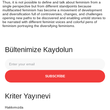
Thus, it is not possible to define and talk about feminism from a
single perspective but from different standpoints because
multifaceted feminism has become a movement of development
and diversification full of controversies, changes, and challenges
opening new paths to be discovered and enabling untold stories to
be narrated with different feminist voices and colorful pens of
feminism portraying the diversifying feminisms.
Bültenimize Kaydolun
SUBSCRIBE
Kriter Yayınevi
Hakkımızda