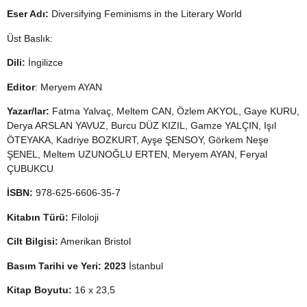
Eser Adı:
Diversifying Feminisms in the Literary World
Üst Baslık:
Dili:
İngilizce
Editor
: Meryem AYAN
Yazar/lar:
Fatma Yalvaç, Meltem CAN, Özlem AKYOL, Gaye KURU,
Derya ARSLAN YAVUZ, Burcu DÜZ KIZIL, Gamze YALÇIN, Işıl
ÖTEYAKA, Kadriye BOZKURT, Ayşe ŞENSOY, Görkem Neşe
ŞENEL, Meltem UZUNOĞLU ERTEN, Meryem AYAN, Feryal
ÇUBUKCU
İSBN:
978-625-6606-35-7
Kitabın Türü:
Filoloji
Cilt Bilgisi:
Amerikan Bristol
Basım Tarihi ve Yeri: 2023
İstanbul
Kitap Boyutu:
16 x 23,5