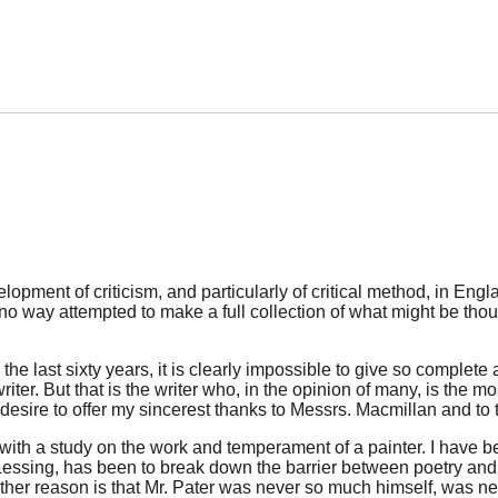
pment of criticism, and particularly of critical method, in Engla
no way attempted to make a full collection of what might be thoug
he last sixty years, it is clearly impossible to give so complete 
ter. But that is the writer who, in the opinion of many, is the mo
 desire to offer my sincerest thanks to Messrs. Macmillan and to t
m with a study on the work and temperament of a painter. I have 
essing, has been to break down the barrier between poetry and th
rther reason is that Mr. Pater was never so much himself, was nev