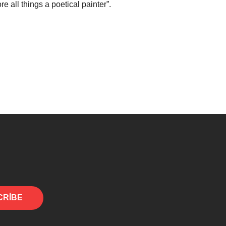
e all things a poetical painter”.
CRIBE