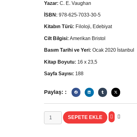
Yazar:
C. E. Vaughan
İSBN:
978-625-7033-30-5
Kitabın Türü:
Filoloji, Edebiyat
Cilt Bilgisi:
Amerikan Bristol
Basım Tarihi ve Yeri:
Ocak 2020 İstanbul
Kitap Boyutu:
16 x 23,5
Sayfa Sayısı:
188
Paylaş: :
SEPETE EKLE