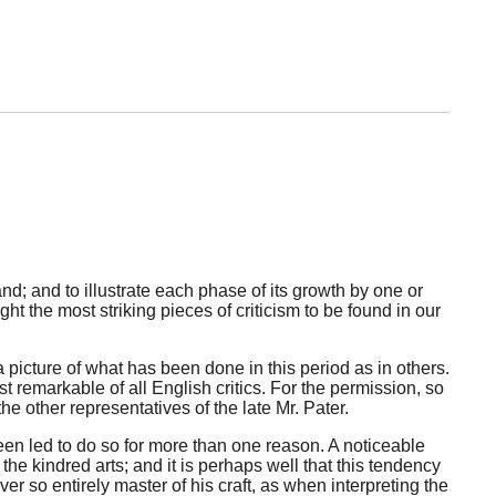
nd; and to illustrate each phase of its growth by one or
ht the most striking pieces of criticism to be found in our
a picture of what has been done in this period as in others.
st remarkable of all English critics. For the permission, so
he other representatives of the late Mr. Pater.
been led to do so for more than one reason. A noticeable
e kindred arts; and it is perhaps well that this tendency
er so entirely master of his craft, as when interpreting the