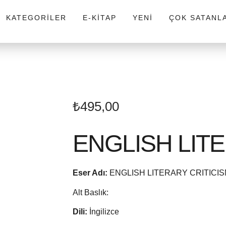
KATEGORILER
E-KITAP
YENI
ÇOK SATANL
₺
495,00
ENGLISH LIT
Eser Adı:
ENGLISH LITERARY CRITICI
Alt Baslık:
Dili:
İngilizce