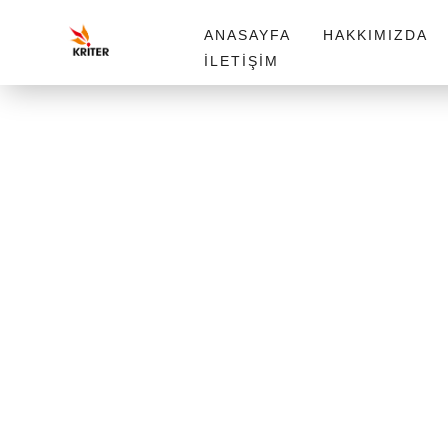
ANASAYFA
HAKKIMIZDA
İLETIŞIM