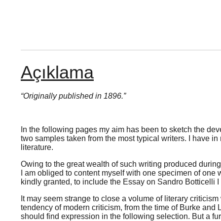
Açıklama
“Originally published in 1896.”
In the following pages my aim has been to sketch the develo
two samples taken from the most typical writers. I have in 
literature.
Owing to the great wealth of such writing produced during t
I am obliged to content myself with one specimen of one wri
kindly granted, to include the Essay on Sandro Botticelli I
It may seem strange to close a volume of literary criticis
tendency of modern criticism, from the time of Burke and L
should find expression in the following selection. But a fu