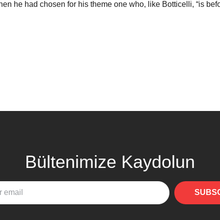
en he had chosen for his theme one who, like Botticelli, “is befor
Bültenimize Kaydolun
SUBS