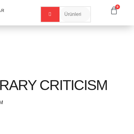
0
AR
ERARY CRITICISM
SM