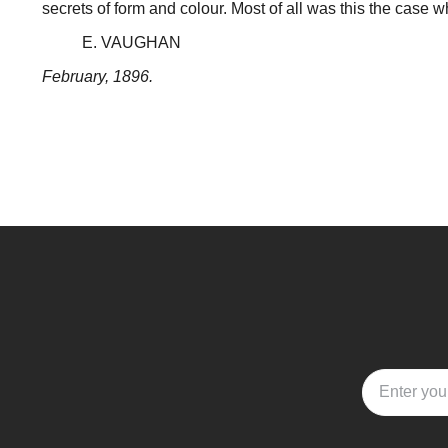
secrets of form and colour. Most of all was this the case wh
E. VAUGHAN
February, 1896.