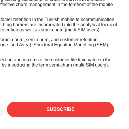
ffective churn management in the forefront of the mobile
stomer retention in the Turkish mobile telecommunication
ching barriers are incorporated into the analytical focus of
retention as well as semi-churn (multi-SIM users).
omer churn, semi-churn, and customer retention.
fone, and Avea). Structural Equation Modelling (SEM),
defection and maximize the customer life time value in the
re by introducing the term semi-churn (multi-SIM users).
SUBSCRIBE