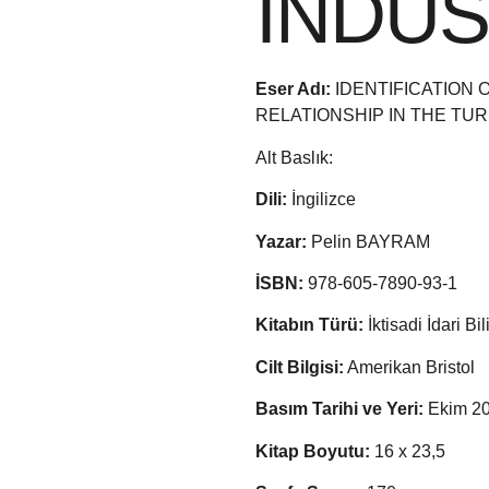
INDU
Eser Adı:
IDENTIFICATION
RELATIONSHIP IN THE TU
Alt Baslık:
Dili:
İngilizce
Yazar:
Pelin BAYRAM
İSBN:
978-605-7890-93-1
Kitabın Türü:
İktisadi İdari Bi
Cilt Bilgisi:
Amerikan Bristol
Basım Tarihi ve Yeri:
Ekim 20
Kitap Boyutu:
16 x 23,5