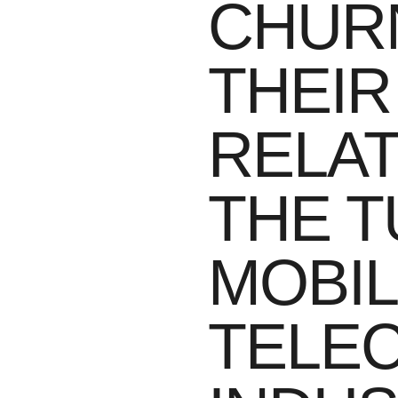
CHUR
THEIR
RELAT
THE T
MOBI
TELE