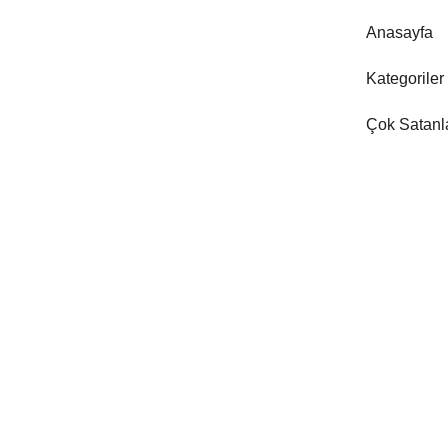
Anasayfa
Kategoriler
Çok Satanl