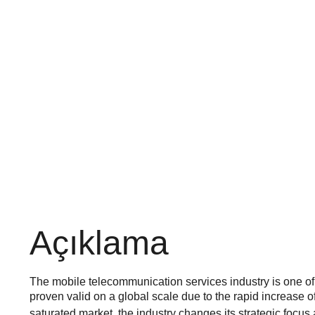
Açıklama
The mobile telecommunication services industry is one of th
proven valid on a global scale due to the rapid increase o
saturated market, the industry changes its strategic focu