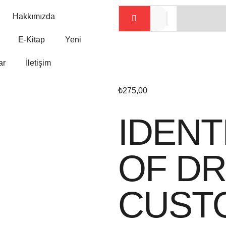
Hakkımızda
E-Kitap
Yeni
ar
İletişim
₺
275,00
IDENT
OF DR
CUST