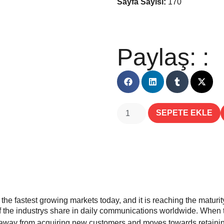
Sayfa Sayısı:
170
Paylaş: :
SEPETE EKLE
e fastest growing markets today, and it is reaching the maturity 
f the industrys share in daily communications worldwide. When th
s away from acquiring new customers and moves towards retaining