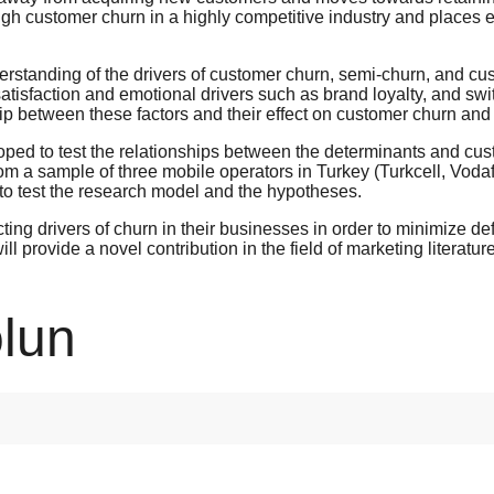
h customer churn in a highly competitive industry and places e
erstanding of the drivers of customer churn, semi-churn, and cu
satisfaction and emotional drivers such as brand loyalty, and swit
ip between these factors and their effect on customer churn and 
ed to test the relationships between the determinants and cust
om a sample of three mobile operators in Turkey (Turkcell, Voda
to test the research model and the hypotheses.
dicting drivers of churn in their businesses in order to minimize 
l provide a novel contribution in the field of marketing literatu
lun