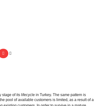
stage of its lifecycle in Turkey. The same pattern is
e pool of available customers is limited, as a result of a
 existing customers. In order to survive in a mature