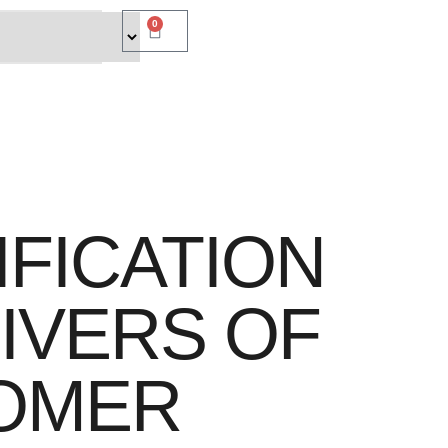
0
IFICATION
IVERS OF
OMER