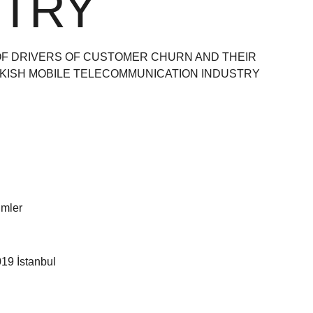
STRY
 OF DRIVERS OF CUSTOMER CHURN AND THEIR
RKISH MOBILE TELECOMMUNICATION INDUSTRY
limler
19 İstanbul