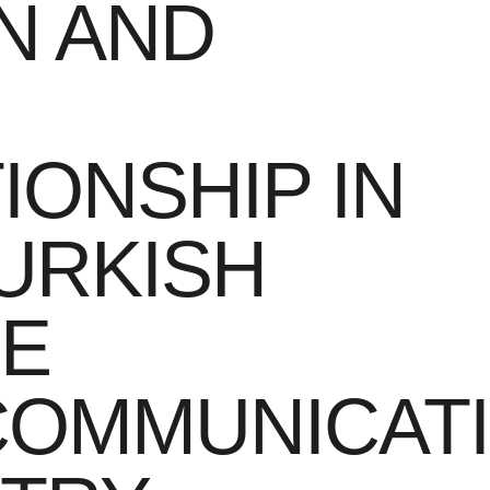
N AND
IONSHIP IN
URKISH
LE
COMMUNICAT