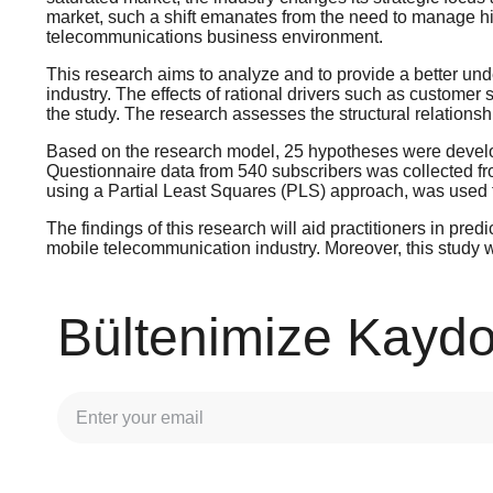
market, such a shift emanates from the need to manage hig
telecommunications business environment.
This research aims to analyze and to provide a better und
industry. The effects of rational drivers such as customer 
the study. The research assesses the structural relationsh
Based on the research model, 25 hypotheses were develop
Questionnaire data from 540 subscribers was collected fr
using a Partial Least Squares (PLS) approach, was used 
The findings of this research will aid practitioners in pre
mobile telecommunication industry. Moreover, this study wil
Bültenimize Kaydo