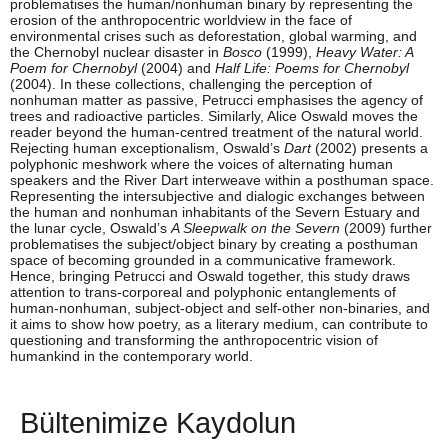
problematises the human/nonhuman binary by representing the
erosion of the anthropocentric worldview in the face of
environmental crises such as deforestation, global warming, and
the Chernobyl nuclear disaster in
Bosco
(1999),
Heavy Water: A
Poem for Chernobyl
(2004) and
Half Life: Poems for Chernobyl
(2004). In these collections, challenging the perception of
nonhuman matter as passive, Petrucci emphasises the agency of
trees and radioactive particles. Similarly, Alice Oswald moves the
reader beyond the human-centred treatment of the natural world.
Rejecting human exceptionalism, Oswald’s
Dart
(2002) presents a
polyphonic meshwork where the voices of alternating human
speakers and the River Dart interweave within a posthuman space.
Representing the intersubjective and dialogic exchanges between
the human and nonhuman inhabitants of the Severn Estuary and
the lunar cycle, Oswald’s
A Sleepwalk on the Severn
(2009) further
problematises the subject/object binary by creating a posthuman
space of becoming grounded in a communicative framework.
Hence, bringing Petrucci and Oswald together, this study draws
attention to trans-corporeal and polyphonic entanglements of
human-nonhuman, subject-object and self-other non-binaries, and
it aims to show how poetry, as a literary medium, can contribute to
questioning and transforming the anthropocentric vision of
humankind in the contemporary world.
Bültenimize Kaydolun