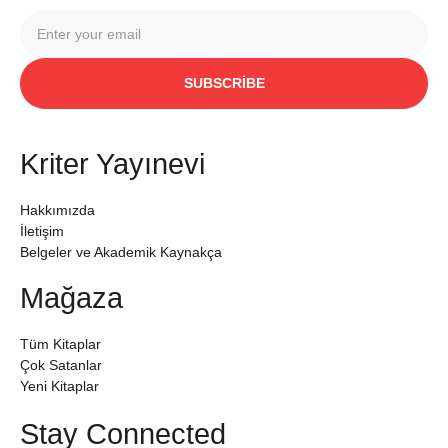
SUBSCRIBE
Kriter Yayınevi
Hakkımızda
İletişim
Belgeler ve Akademik Kaynakça
Mağaza
Tüm Kitaplar
Çok Satanlar
Yeni Kitaplar
Stay Connected