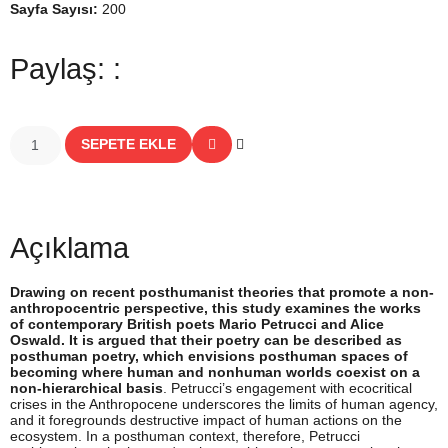
Sayfa Sayısı:
200
Paylaş: :
SEPETE EKLE
Açıklama
Drawing on recent posthumanist theories that promote a non-
anthropocentric perspective, this study examines the works
of contemporary British poets Mario Petrucci and Alice
Oswald. It is argued that their poetry can be described as
posthuman poetry, which envisions posthuman spaces of
becoming where human and nonhuman worlds coexist on a
non-hierarchical basis
. Petrucci’s engagement with ecocritical
crises in the Anthropocene underscores the limits of human agency,
and it foregrounds destructive impact of human actions on the
ecosystem. In a posthuman context, therefore, Petrucci