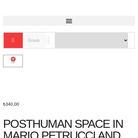
0
₺
340,00
POSTHUMAN SPACE IN
MARIO PETRUCCI AND