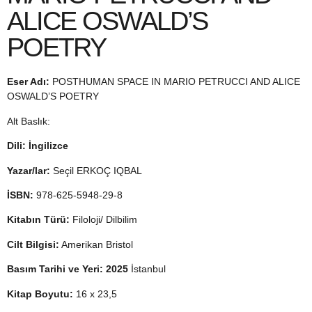
ALICE OSWALD’S
POETRY
Eser Adı:
POSTHUMAN SPACE IN MARIO PETRUCCI AND ALICE
OSWALD’S POETRY
Alt Baslık:
Dili: İngilizce
Yazar/lar:
Seçil ERKOÇ IQBAL
İSBN:
978-625-5948-29-8
Kitabın Türü:
Filoloji/ Dilbilim
Cilt Bilgisi:
Amerikan Bristol
Basım Tarihi ve Yeri: 2025
İstanbul
Kitap Boyutu:
16 x 23,5