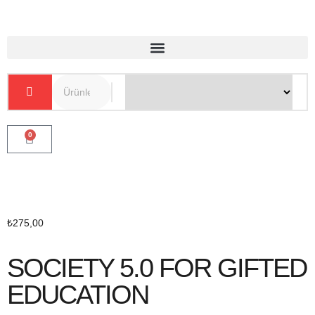
0
₺
275,00
SOCIETY 5.0 FOR GIFTED
EDUCATION