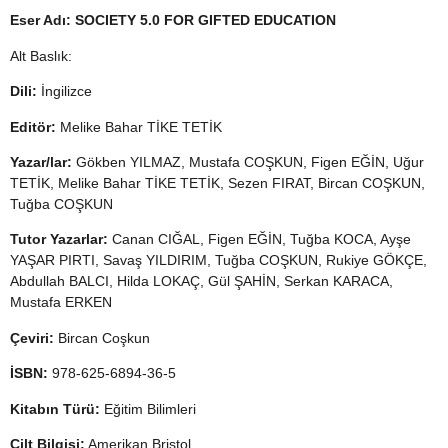
Eser Adı:
SOCIETY 5.0 FOR GIFTED EDUCATION
Alt Baslık:
Dili:
İngilizce
Editör:
Melike Bahar TİKE TETİK
Yazar/lar:
Gökben YILMAZ, Mustafa COŞKUN, Figen EĞİN, Uğur
TETİK, Melike Bahar TİKE TETİK, Sezen FIRAT, Bircan COŞKUN,
Tuğba COŞKUN
Tutor Yazarlar:
Canan CIĞAL, Figen EĞİN, Tuğba KOCA, Ayşe
YAŞAR PIRTI, Savaş YILDIRIM, Tuğba COŞKUN, Rukiye GÖKÇE,
Abdullah BALCI, Hilda LOKAÇ, Gül ŞAHİN, Serkan KARACA,
Mustafa ERKEN
Çeviri:
Bircan Coşkun
İSBN:
978-625-6894-36-5
Kitabın Türü:
Eğitim Bilimleri
Cilt Bilgisi:
Amerikan Bristol