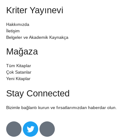
Kriter Yayınevi
Hakkımızda
İletişim
Belgeler ve Akademik Kaynakça
Mağaza
Tüm Kitaplar
Çok Satanlar
Yeni Kitaplar
Stay Connected
Bizimle bağlantı kurun ve fırsatlarımızdan haberdar olun.