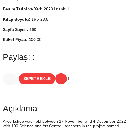
Basım Tarihi ve Yeri: 2023
İstanbul
Kitap Boyutu:
16 x 23,5
Sayfa Sayısı:
160
Etiket Fiyatı: 150
.00
Paylaş: :
SEPETE EKLE
Açıklama
A workshop was held between 27 November and 4 December 2022
with 100 Science and Art Centre teachers in the project named