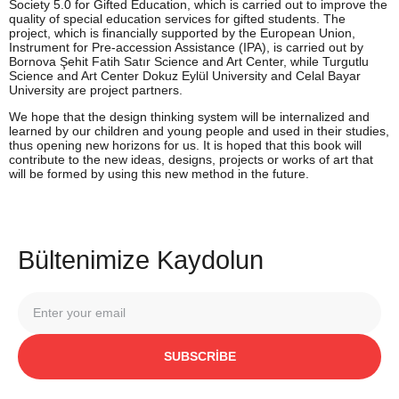
Society 5.0 for Gifted Education, which is carried out to improve the
quality of special education services for gifted students. The
project, which is financially supported by the European Union,
Instrument for Pre-accession Assistance (IPA), is carried out by
Bornova Şehit Fatih Satır Science and Art Center, while Turgutlu
Science and Art Center Dokuz Eylül University and Celal Bayar
University are project partners.
We hope that the design thinking system will be internalized and
learned by our children and young people and used in their studies,
thus opening new horizons for us. It is hoped that this book will
contribute to the new ideas, designs, projects or works of art that
will be formed by using this new method in the future.
Bültenimize Kaydolun
SUBSCRIBE